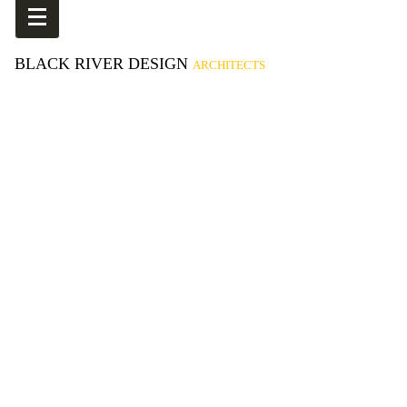
BLACK RIVER DESIGN
ARCHITECTS
Proctor Academy Field House
Kismet Building (ReHab Gym)