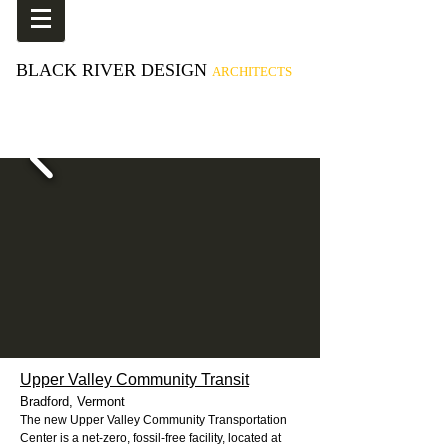
BLACK RIVER DESIGN
ARCHITECTS
Upper Valley Community Transit
Bradford, Vermont
The new Upper Valley Community Transportation
Center is a net-zero, fossil-free facility, located at