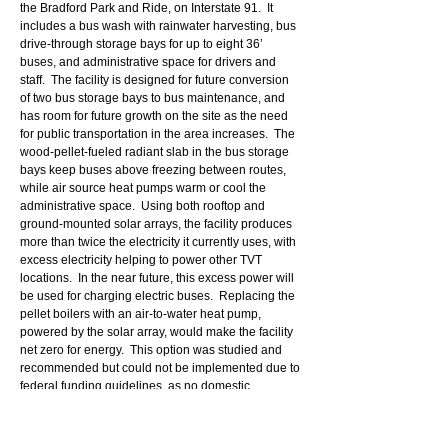
the Bradford Park and Ride, on Interstate 91. It
includes a bus wash with rainwater harvesting, bus
drive-through storage bays for up to eight 36’
buses, and administrative space for drivers and
staff. The facility is designed for future conversion
of two bus storage bays to bus maintenance, and
has room for future growth on the site as the need
for public transportation in the area increases.
The
wood-pellet-fueled radiant slab in the bus storage
bays keep buses above freezing between routes,
while air source heat pumps warm or cool the
administrative space. Using both rooftop and
ground-mounted solar arrays, the facility produces
more than twice the electricity it currently uses, with
excess electricity helping to power other TVT
locations. In the near future, this excess power will
be used for charging electric buses. Replacing the
pellet boilers with an air-to-water heat pump,
powered by the solar array, would make the facility
net zero for energy. This option was studied and
recommended but could not be implemented due to
federal funding guidelines, as no domestic
manufacturer could be identified for the heat
pump.
Low embodied carbon materials were
selected wherever possible, within the limitations of