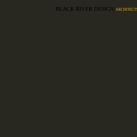
BLACK RIVER DESIGN
ARCHITECT