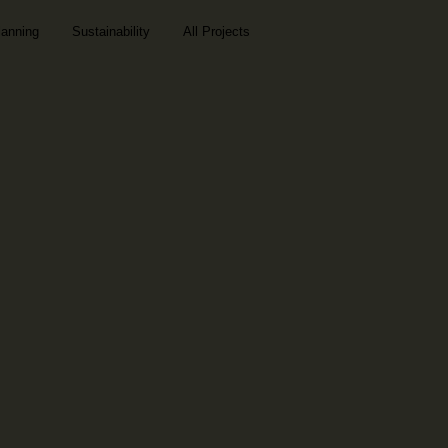
lanning
Sustainability
All Projects