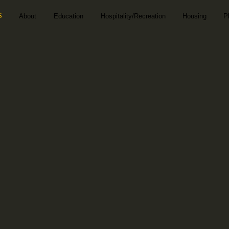
S
About
Education
Hospitality/Recreation
Housing
P