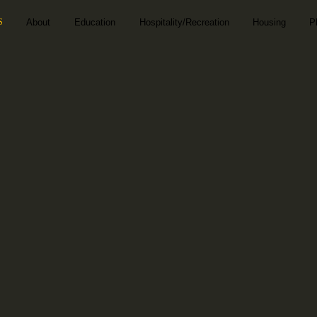
S
About
Education
Hospitality/Recreation
Housing
P