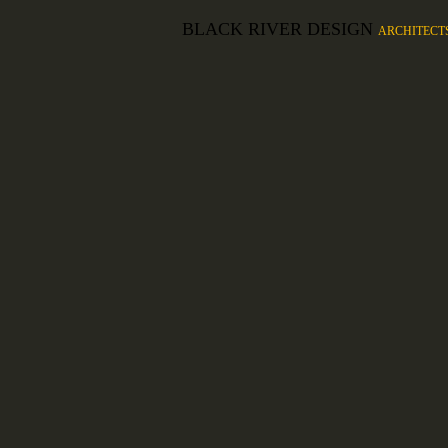
BLACK RIVER DESIGN
ARCHITECT