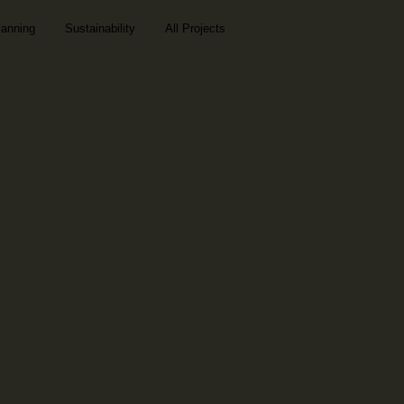
lanning
Sustainability
All Projects