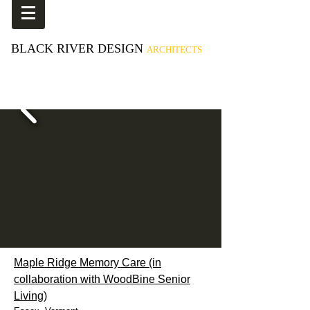
BLACK RIVER DESIGN
ARCHITECTS
Maple Ridge Memory Care (in
collaboration with WoodBine Senior
Living)