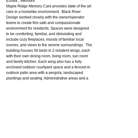
Essex, Vermont
Maple Ridge Memory Care provides state of the art
care in a homelike environment. Black River
Design worked closely with the owner/operator
teams to create this safe and compassionate
environment for residents. Spaces were designed
to be comforting, familiar, and stimulating and
include cozy fireplaces, murals of familiar local
scenes, and views to the serene surroundings. The
building houses 56 beds in 2 resident wings, each
with their own dining room, living room, sun room
and family kitchen. Each wing also has a fully
enclosed outdoor courtyard space and a fenced-in
outdoor patio area with a pergola, landscaped
plantings and seating. Administrative areas and a
lobby for families and guests are centrally located.
The project is part of an “age in place” community,
including independent living, assisted living, and
memory care.
Project Team
Landscape Designer:
Cynthia Knauf Landscape Design
Civil Engineer:
O’Leary Burke Associates
Structural Engineer:
JIH Structural Engineering
Mechanical Engineer:
Slade Engineering
Electrical and Fire Protection Engineer: William Bissell, P.E.
Construction Manager:
Black Rock Construction