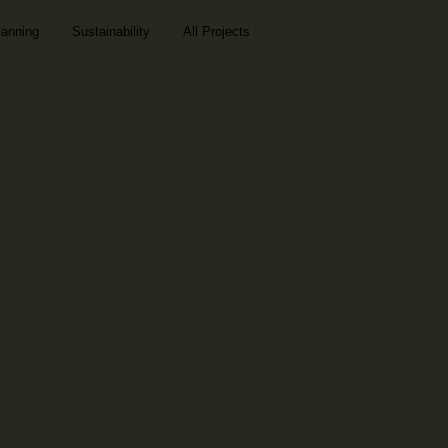
lanning
Sustainability
All Projects