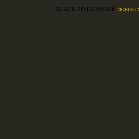
BLACK RIVER DESIGN
ARCHITECT