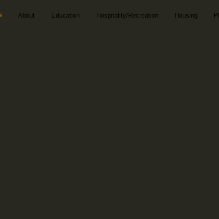
S
About
Education
Hospitality/Recreation
Housing
P