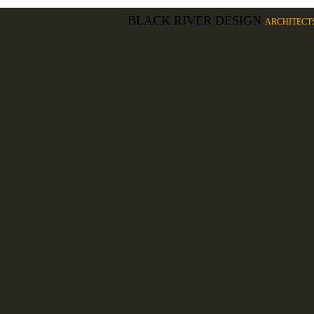
BLACK RIVER DESIGN
ARCHITECT