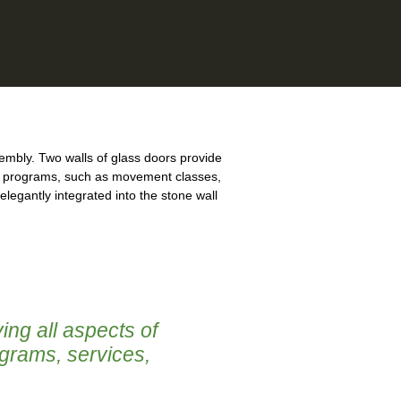
mbly. Two walls of glass doors provide
 of programs, such as movement classes,
legantly integrated into the stone wall
ing all aspects of
ograms, services,