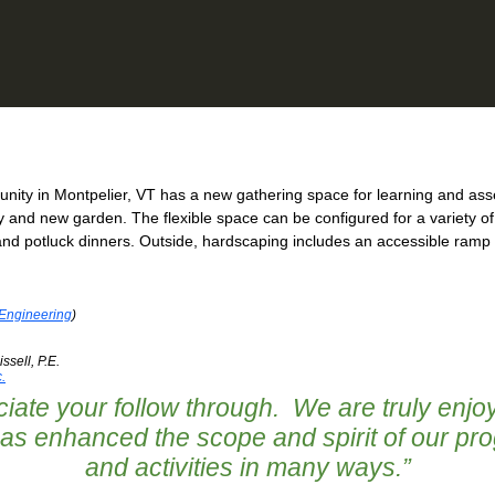
ty in Montpelier, VT has a new gathering space for learning and asse
ry and new garden. The flexible space can be configured for a variety
and potluck dinners. Outside, hardscaping includes an accessible ramp e
 Engineering
)
ssell, P.E.
.
iate your follow through. We are truly enjoy
 has enhanced the scope and spirit of our pr
and activities in many ways.
”