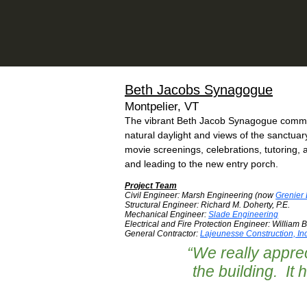
Beth Jacobs Synagogue
Montpelier, VT
The vibrant Beth Jacob Synagogue communi
natural daylight and views of the sanctua
movie screenings, celebrations, tutoring, 
and leading to the new entry porch.
Project Team
Civil Engineer: Marsh Engineering (now
Grenier
Structural Engineer: Richard M. Doherty, P.E.
Mechanical Engineer:
Slade Engineering
Electrical and Fire Protection Engineer: William Bi
General Contractor:
Lajeunesse Construction, Inc
“
We really apprec
the building. It